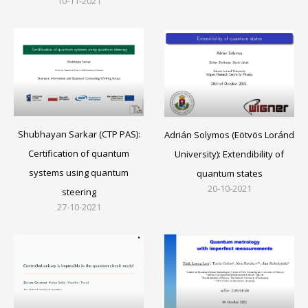
10-11-2021
Shubhayan Sarkar (CTP PAS):
Adrián Solymos (Eötvös Loránd
Certification of quantum
University): Extendibility of
systems using quantum
quantum states
20-10-2021
steering
27-10-2021