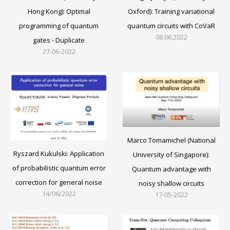
Oxford): Training variational
Hong Kong): Optimal
quantum circuits with CoVaR
programming of quantum
08.06.2022
gates - Duplicate
27-06-2022
Marco Tomamichel (National
Ryszard Kukulski: Application
University of Singapore):
of probabilistic quantum error
Quantum advantage with
correction for general noise
noisy shallow circuits
14/06/2022
17-05-2022