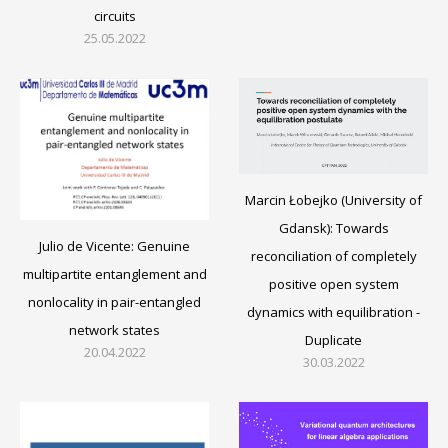
circuits
25.05.2022
Marcin Łobejko (University of
Gdansk): Towards
Julio de Vicente: Genuine
reconciliation of completely
multipartite entanglement and
positive open system
nonlocality in pair-entangled
dynamics with equilibration -
network states
Duplicate
20.04.2022
30.03.2022