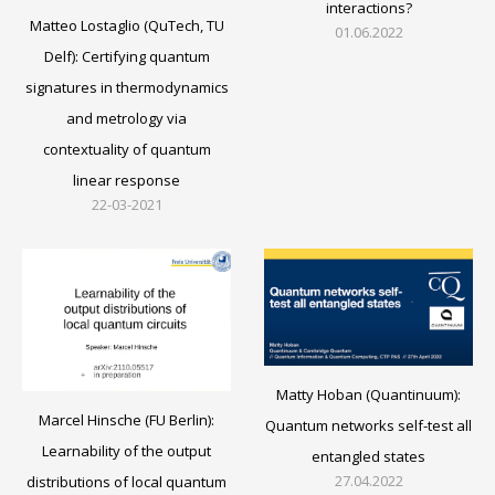
interactions?
Matteo Lostaglio (QuTech, TU
01.06.2022
Delf): Certifying quantum
signatures in thermodynamics
and metrology via
contextuality of quantum
linear response
22-03-2021
Matty Hoban (Quantinuum):
Marcel Hinsche (FU Berlin):
Quantum networks self-test all
Learnability of the output
entangled states
27.04.2022
distributions of local quantum