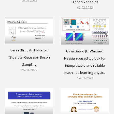
09.02.2022
Hidden Variables
02.02.2022
Daniel Brod (UFF Niteroi):
Anna Dawid (U. Warsaw):
(Bipartite) Gaussian Boson
Hessian-based toolbox for
Sampling
interpretable and reliable
26-01-2022
machines learning physics
19-01-2022