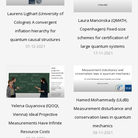
Laurens Ligthart (University of
Laura Mancinska (QMATH,
Cologne): A convergent
Copenhagen): Fixed-size
inflation hierarchy for
schemes for certification of
quantum causal structures
large quantum systems
01-12-2021
17-11-2021
Hamed Mohammady (ULdB):
Yelena Guyanova (IQOQI,
Measurement disturbance and
Vienna): Ideal Projective
conservation laws in quantum
Measurements Have Infinite
mechanics
Resource Costs
03-11-2021