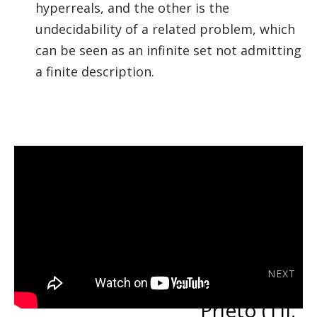
hyperreals, and the other is the
undecidability of a related problem, which
can be seen as an infinite set not admitting
a finite description.
NEXT
Carlos Bravo-
Prieto (TII,