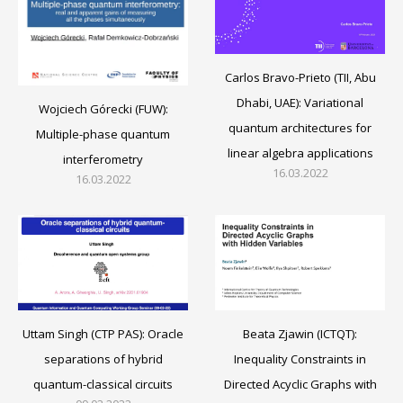
Carlos Bravo-Prieto (TII, Abu
Dhabi, UAE): Variational
Wojciech Górecki (FUW):
quantum architectures for
Multiple-phase quantum
linear algebra applications
interferometry
16.03.2022
16.03.2022
Beata Zjawin (ICTQT):
Uttam Singh (CTP PAS): Oracle
Inequality Constraints in
separations of hybrid
Directed Acyclic Graphs with
quantum-classical circuits