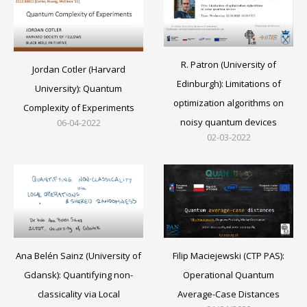
R. Patron (University of
Jordan Cotler (Harvard
Edinburgh): Limitations of
University): Quantum
optimization algorithms on
Complexity of Experiments
noisy quantum devices
06-04-2022
02-03-2022
Filip Maciejewski (CTP PAS):
Ana Belén Sainz (University of
Operational Quantum
Gdansk): Quantifying non-
Average-Case Distances
classicality via Local