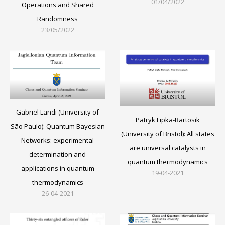
01/04/2022
Operations and Shared
Randomness
23/05/2022
Gabriel Landi (University of
Patryk Lipka-Bartosik
São Paulo): Quantum Bayesian
(University of Bristol): All states
Networks: experimental
are universal catalysts in
determination and
quantum thermodynamics
applications in quantum
19-04-2021
thermodynamics
26-04-2021