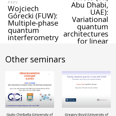
PREV
Abu Dhabi,
Wojciech
UAE):
Górecki (FUW):
Variational
Multiple-phase
quantum
quantum
architectures
interferometry
for linear
algebra
applications
Other seminars
Gregory Boyd (University of
Giulio Chiribella (University of