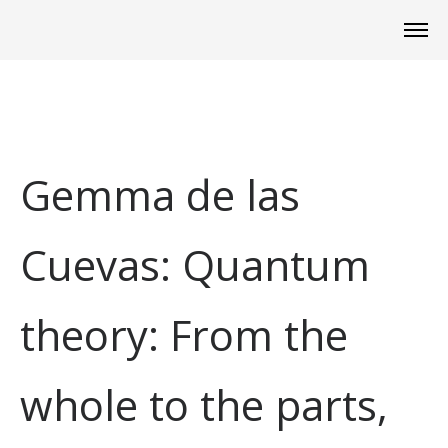
Gemma de las
Cuevas: Quantum
theory: From the
whole to the parts,