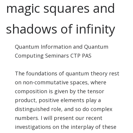
magic squares and
shadows of infinity
Quantum Information and Quantum
Computing Seminars CTP PAS
The foundations of quantum theory rest
on non-commutative spaces, where
composition is given by the tensor
product, positive elements play a
distinguished role, and so do complex
numbers. I will present our recent
investigations on the interplay of these