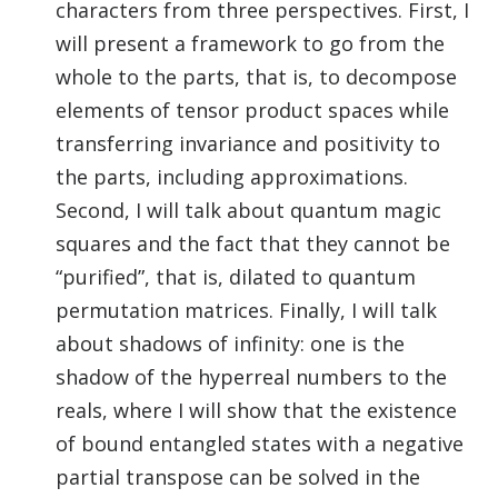
characters from three perspectives. First, I
will present a framework to go from the
whole to the parts, that is, to decompose
elements of tensor product spaces while
transferring invariance and positivity to
the parts, including approximations.
Second, I will talk about quantum magic
squares and the fact that they cannot be
“purified”, that is, dilated to quantum
permutation matrices. Finally, I will talk
about shadows of infinity: one is the
shadow of the hyperreal numbers to the
reals, where I will show that the existence
of bound entangled states with a negative
partial transpose can be solved in the