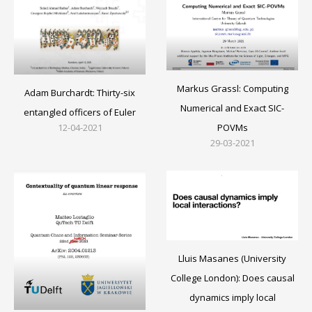
Markus Grassl: Computing
Adam Burchardt: Thirty-six
Numerical and Exact SIC-
entangled officers of Euler
12-04-2021
POVMs
29-03-2021
Lluis Masanes (University
College London): Does causal
dynamics imply local