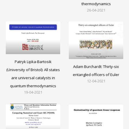
thermodynamics
26-04-2021
Patryk Lipka-Bartosik
Adam Burchardt: Thirty-six
(University of Bristol): All states
entangled officers of Euler
are universal catalysts in
12-04-2021
quantum thermodynamics
19-04-2021