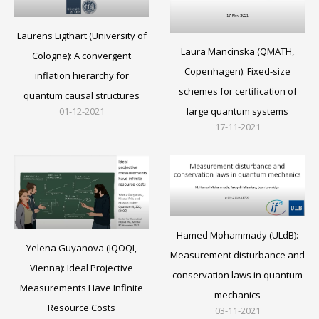
Laurens Ligthart (University of
Laura Mancinska (QMATH,
Cologne): A convergent
Copenhagen): Fixed-size
inflation hierarchy for
schemes for certification of
quantum causal structures
large quantum systems
01-12-2021
17-11-2021
Hamed Mohammady (ULdB):
Yelena Guyanova (IQOQI,
Measurement disturbance and
Vienna): Ideal Projective
conservation laws in quantum
Measurements Have Infinite
mechanics
Resource Costs
03-11-2021