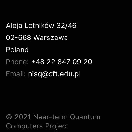
Aleja Lotników 32/46
02-668 Warszawa
Poland
Phone:
+48 22 847 09 20
Email:
nisq@cft.edu.pl
© 2021 Near-term Quantum
Computers Project