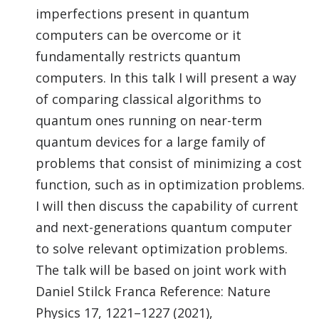
imperfections present in quantum
computers can be overcome or it
fundamentally restricts quantum
computers. In this talk I will present a way
of comparing classical algorithms to
quantum ones running on near-term
quantum devices for a large family of
problems that consist of minimizing a cost
function, such as in optimization problems.
I will then discuss the capability of current
and next-generations quantum computer
to solve relevant optimization problems.
The talk will be based on joint work with
Daniel Stilck Franca Reference: Nature
Physics 17, 1221–1227 (2021),