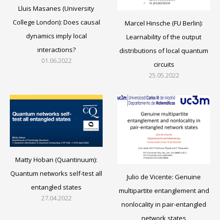
Lluis Masanes (University
College London): Does causal
Marcel Hinsche (FU Berlin):
dynamics imply local
Learnability of the output
interactions?
distributions of local quantum
01.06.2022
circuits
25.05.2022
Matty Hoban (Quantinuum):
Quantum networks self-test all
Julio de Vicente: Genuine
entangled states
multipartite entanglement and
27.04.2022
nonlocality in pair-entangled
network states