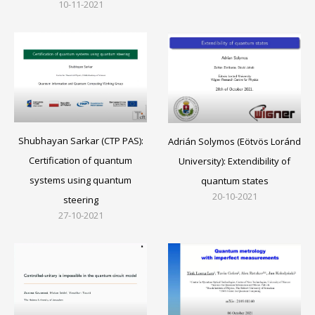
10-11-2021
Shubhayan Sarkar (CTP PAS):
Adrián Solymos (Eötvös Loránd
Certification of quantum
University): Extendibility of
systems using quantum
quantum states
20-10-2021
steering
27-10-2021