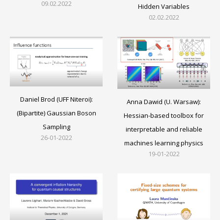
09.02.2022
Hidden Variables
02.02.2022
Daniel Brod (UFF Niteroi):
Anna Dawid (U. Warsaw):
(Bipartite) Gaussian Boson
Hessian-based toolbox for
Sampling
interpretable and reliable
26-01-2022
machines learning physics
19-01-2022