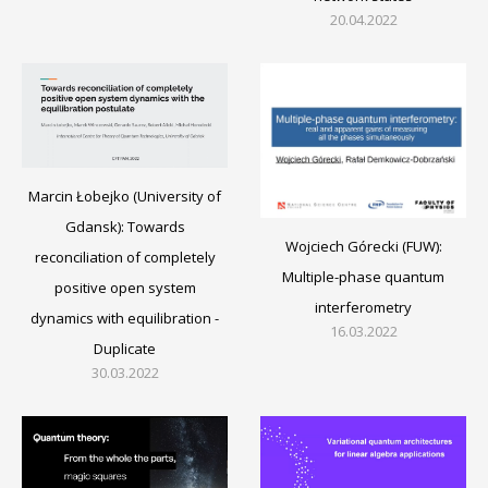
20.04.2022
Marcin Łobejko (University of
Gdansk): Towards
Wojciech Górecki (FUW):
reconciliation of completely
Multiple-phase quantum
positive open system
interferometry
dynamics with equilibration -
16.03.2022
Duplicate
30.03.2022