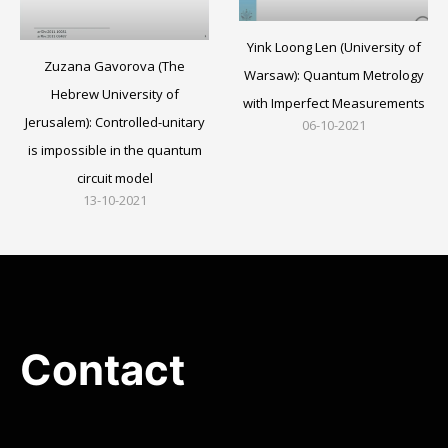
Yink Loong Len (University of
Zuzana Gavorova (The
Warsaw): Quantum Metrology
Hebrew University of
with Imperfect Measurements
Jerusalem): Controlled-unitary
06-10-2021
is impossible in the quantum
circuit model
13-10-2021
Contact