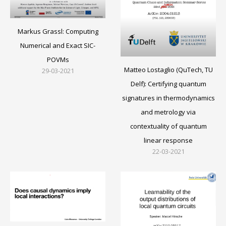
Markus Grassl: Computing
Numerical and Exact SIC-
POVMs
Matteo Lostaglio (QuTech, TU
29-03-2021
Delf): Certifying quantum
signatures in thermodynamics
and metrology via
contextuality of quantum
linear response
22-03-2021