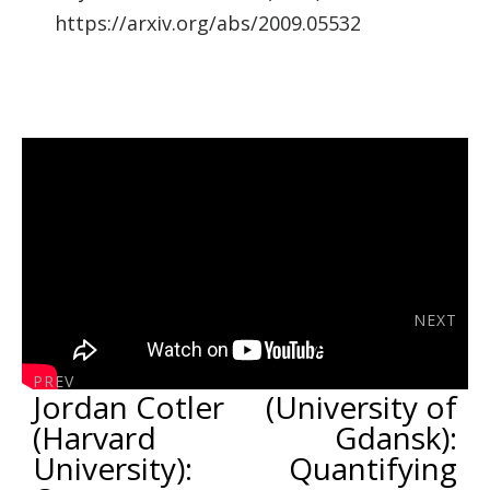
https://arxiv.org/abs/2009.05532
NEXT
Ana Belén
Sainz
PREV
Jordan Cotler
(University of
(Harvard
Gdansk):
University):
Quantifying