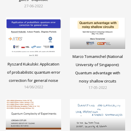
27-06-2022
Marco Tomamichel (National
Ryszard Kukulski: Application
University of Singapore):
of probabilistic quantum error
Quantum advantage with
correction for general noise
noisy shallow circuits
14/06/2022
17-05-2022