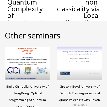
Quantum
non-
Complexity
classicality via
of
Local
Experiments
Operations
and Shared
Other seminars
Randomness
Gregory Boyd (University of
Giulio Chiribella (University of
Oxford): Training variational
Hong Kong): Optimal
quantum circuits with CoVaR
programming of quantum
08.06.2022
gates - Duplicate