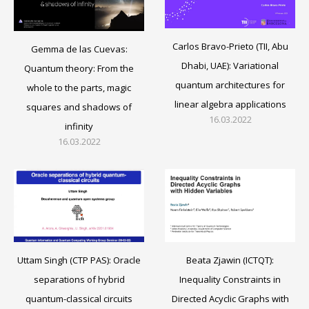
Carlos Bravo-Prieto (TII, Abu
Gemma de las Cuevas:
Dhabi, UAE): Variational
Quantum theory: From the
quantum architectures for
whole to the parts, magic
linear algebra applications
squares and shadows of
16.03.2022
infinity
16.03.2022
Beata Zjawin (ICTQT):
Uttam Singh (CTP PAS): Oracle
Inequality Constraints in
separations of hybrid
Directed Acyclic Graphs with
quantum-classical circuits