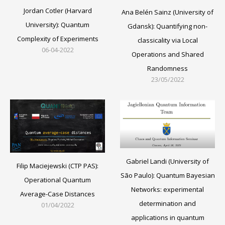
Jordan Cotler (Harvard
Ana Belén Sainz (University of
University): Quantum
Gdansk): Quantifying non-
Complexity of Experiments
classicality via Local
06-04-2022
Operations and Shared
Randomness
23/05/2022
Gabriel Landi (University of
Filip Maciejewski (CTP PAS):
São Paulo): Quantum Bayesian
Operational Quantum
Networks: experimental
Average-Case Distances
determination and
01/04/2022
applications in quantum