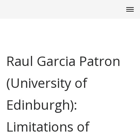
Raul Garcia Patron
(University of
Edinburgh):
Limitations of