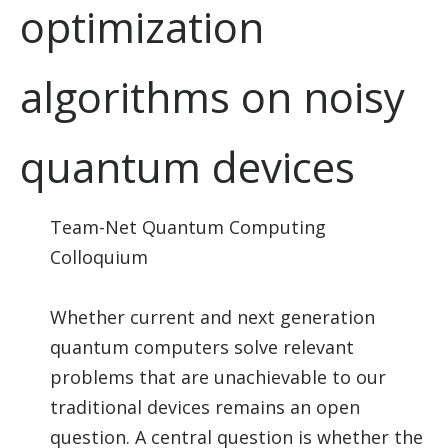
optimization
algorithms on noisy
quantum devices
Team-Net Quantum Computing
Colloquium
Whether current and next generation
quantum computers solve relevant
problems that are unachievable to our
traditional devices remains an open
question. A central question is whether the