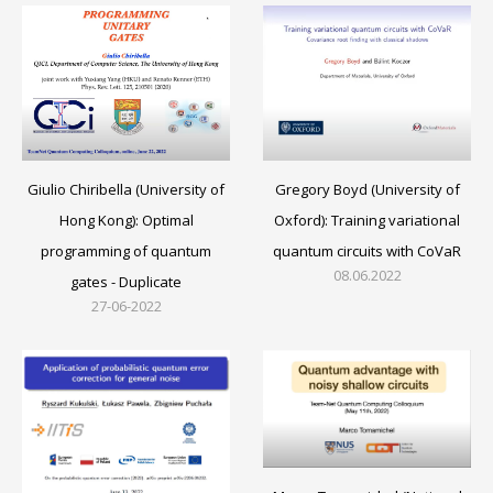
Gregory Boyd (University of
Giulio Chiribella (University of
Oxford): Training variational
Hong Kong): Optimal
quantum circuits with CoVaR
programming of quantum
08.06.2022
gates - Duplicate
27-06-2022