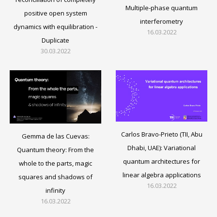
Multiple-phase quantum
positive open system
interferometry
dynamics with equilibration -
16.03.2022
Duplicate
30.03.2022
Carlos Bravo-Prieto (TII, Abu
Gemma de las Cuevas:
Dhabi, UAE): Variational
Quantum theory: From the
quantum architectures for
whole to the parts, magic
linear algebra applications
squares and shadows of
16.03.2022
infinity
16.03.2022