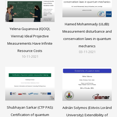
Hamed Mohammady (ULdB):
Yelena Guyanova (IQOQI,
Measurement disturbance and
Vienna): Ideal Projective
conservation laws in quantum
Measurements Have Infinite
mechanics
Resource Costs
03-11-2021
10-11-2021
Shubhayan Sarkar (CTP PAS):
Adrián Solymos (Eötvös Loránd
Certification of quantum
University): Extendibility of