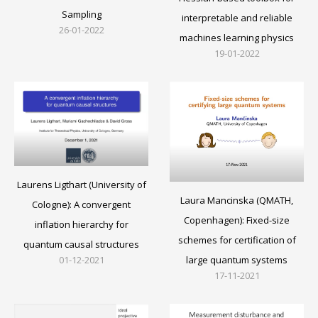
Sampling
interpretable and reliable
26-01-2022
machines learning physics
19-01-2022
Laurens Ligthart (University of
Laura Mancinska (QMATH,
Cologne): A convergent
Copenhagen): Fixed-size
inflation hierarchy for
schemes for certification of
quantum causal structures
large quantum systems
01-12-2021
17-11-2021