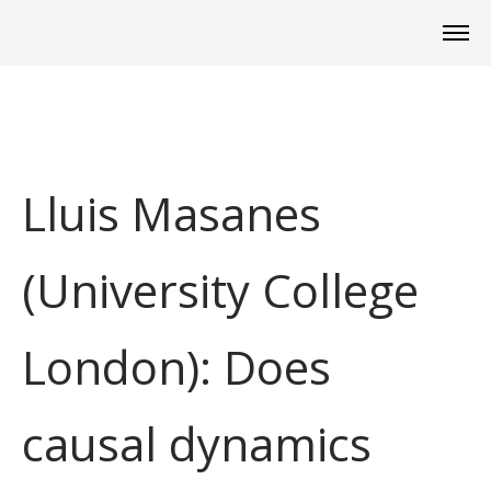
Lluis Masanes
(University College
London): Does
causal dynamics