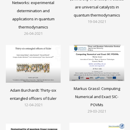
Networks: experimental
are universal catalysts in
determination and
quantum thermodynamics
applications in quantum
19-04-2021
thermodynamics
26-04-2021
Markus Grassl: Computing
Adam Burchardt: Thirty-six
Numerical and Exact SIC-
entangled officers of Euler
12-04-2021
POVMs
29-03-2021