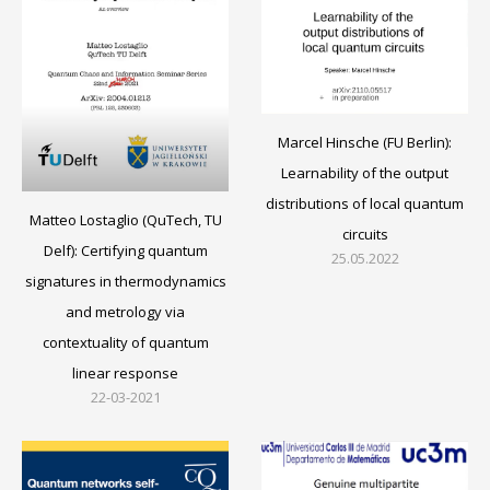
Marcel Hinsche (FU Berlin):
Learnability of the output
distributions of local quantum
Matteo Lostaglio (QuTech, TU
circuits
Delf): Certifying quantum
25.05.2022
signatures in thermodynamics
and metrology via
contextuality of quantum
linear response
22-03-2021