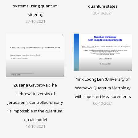
systems using quantum
quantum states
20-10-2021
steering
27-10-2021
Yink Loong Len (University of
Zuzana Gavorova (The
Warsaw): Quantum Metrology
Hebrew University of
with Imperfect Measurements
Jerusalem): Controlled-unitary
06-10-2021
is impossible in the quantum
circuit model
13-10-2021