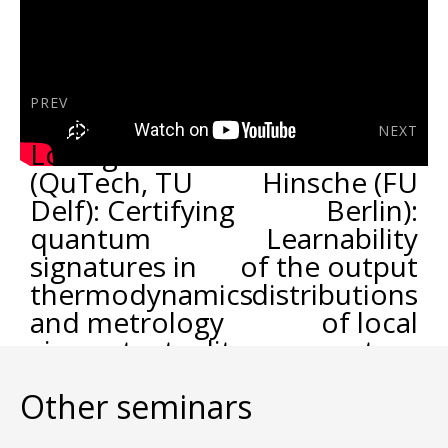
PREV
Matteo
NEXT
Lostaglio
Marcel
(QuTech, TU
Hinsche (FU
Delf): Certifying
Berlin):
quantum
Learnability
signatures in
of the output
thermodynamics
distributions
and metrology
of local
via contextuality
quantum
of quantum
circuits
Other seminars
linear response