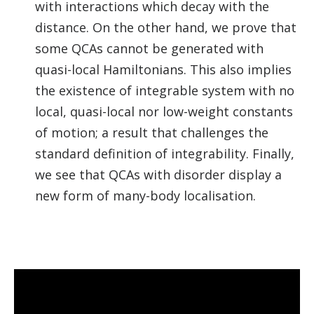
with interactions which decay with the
distance. On the other hand, we prove that
some QCAs cannot be generated with
quasi-local Hamiltonians. This also implies
the existence of integrable system with no
local, quasi-local nor low-weight constants
of motion; a result that challenges the
standard definition of integrability. Finally,
we see that QCAs with disorder display a
new form of many-body localisation.