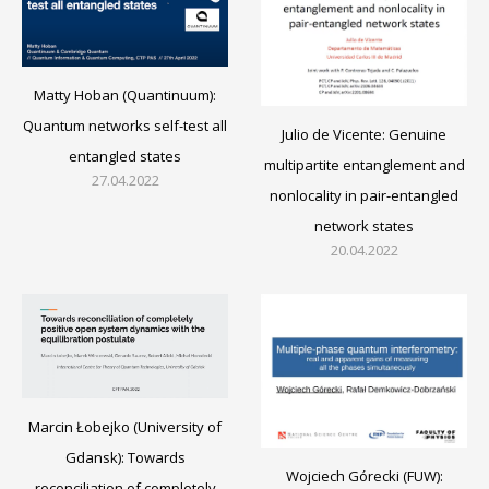
Matty Hoban (Quantinuum):
Quantum networks self-test all
Julio de Vicente: Genuine
entangled states
multipartite entanglement and
27.04.2022
nonlocality in pair-entangled
network states
20.04.2022
Marcin Łobejko (University of
Gdansk): Towards
Wojciech Górecki (FUW):
reconciliation of completely