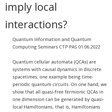
imply local
interactions?
Quantum Information and Quantum
Computing Seminars CTP PAS 01.06.2022
Quantum cellular automata (QCAs) are
systems with causal dynamics in discrete
spacetimes; one example being time-
periodic quantum circuits. On one hand, we
show that all quasi-free fermionic QCAs in
one dimension can be generated by quasi-
local Hamiltonians, that is, Hamiltonians