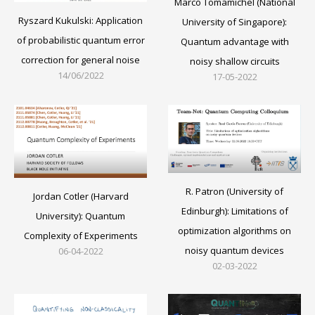
Marco Tomamichel (National
Ryszard Kukulski: Application
University of Singapore):
of probabilistic quantum error
Quantum advantage with
correction for general noise
noisy shallow circuits
14/06/2022
17-05-2022
R. Patron (University of
Jordan Cotler (Harvard
Edinburgh): Limitations of
University): Quantum
optimization algorithms on
Complexity of Experiments
noisy quantum devices
06-04-2022
02-03-2022