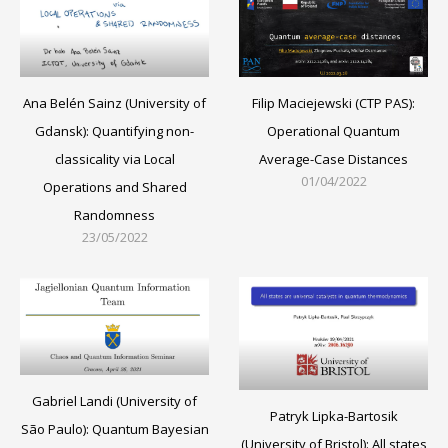
Filip Maciejewski (CTP PAS):
Ana Belén Sainz (University of
Operational Quantum
Gdansk): Quantifying non-
Average-Case Distances
classicality via Local
01/04/2022
Operations and Shared
Randomness
23/05/2022
Gabriel Landi (University of
Patryk Lipka-Bartosik
São Paulo): Quantum Bayesian
(University of Bristol): All states