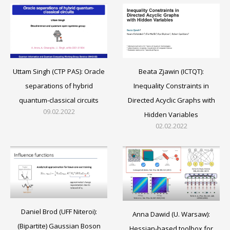
Beata Zjawin (ICTQT):
Uttam Singh (CTP PAS): Oracle
Inequality Constraints in
separations of hybrid
Directed Acyclic Graphs with
quantum-classical circuits
09.02.2022
Hidden Variables
02.02.2022
Daniel Brod (UFF Niteroi):
Anna Dawid (U. Warsaw):
(Bipartite) Gaussian Boson
Hessian-based toolbox for